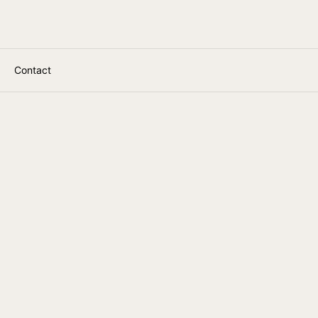
Contact