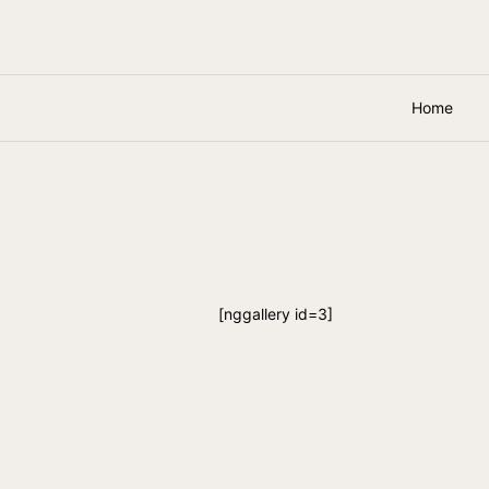
Home
[nggallery id=3]