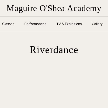
Maguire O'Shea Academy
Classes
Performances
TV & Exhibitions
Gallery
Riverdance