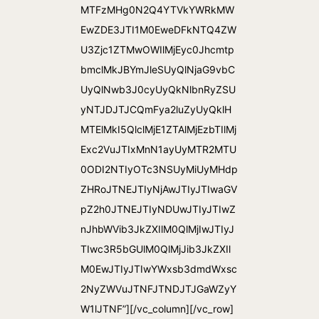
MTFzMHg0N2Q4YTVkYWRkMW
EwZDE3JTI1M0EweDFkNTQ4ZW
U3Zjc1ZTMwOWIlMjEyc0Jhcmtp
bmclMkJBYmJleSUyQlNjaG9vbC
UyQlNwb3J0cyUyQkNlbnRyZSU
yNTJDJTJCQmFya2luZyUyQklH
MTElMkI5QlclMjE1ZTAlMjEzbTIlMj
Exc2VuJTIxMnN1ayUyMTR2MTU
0ODI2NTIyOTc3NSUyMiUyMHdp
ZHRoJTNEJTIyNjAwJTIyJTIwaGV
pZ2h0JTNEJTIyNDUwJTIyJTIwZ
nJhbWVib3JkZXIlM0QlMjIwJTIyJ
TIwc3R5bGUlM0QlMjJib3JkZXIl
M0EwJTIyJTIwYWxsb3dmdWxsc
2NyZWVuJTNFJTNDJTJGaWZyY
W1lJTNF”][/vc_column][/vc_row]