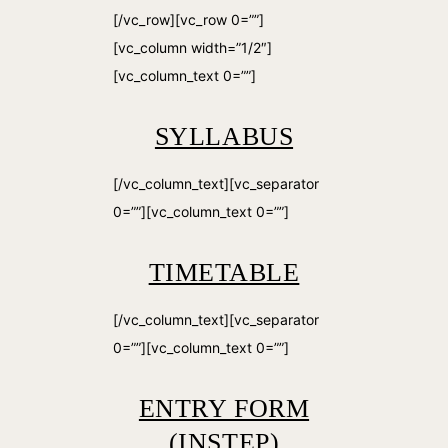
[/vc_row][vc_row 0=””]
[vc_column width=”1/2″]
[vc_column_text 0=””]
SYLLABUS
[/vc_column_text][vc_separator
0=””][vc_column_text 0=””]
TIMETABLE
[/vc_column_text][vc_separator
0=””][vc_column_text 0=””]
ENTRY FORM
(INSTEP)