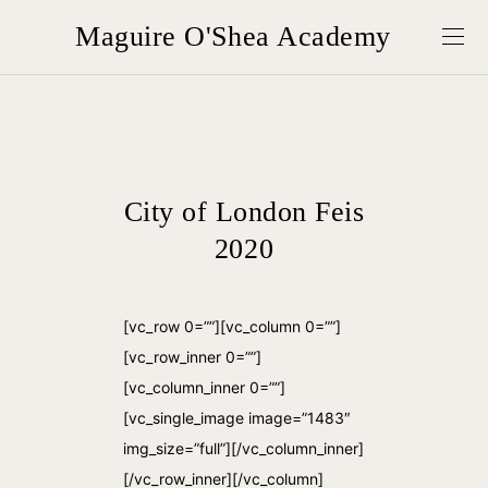
Maguire O'Shea Academy
City of London Feis
2020
[vc_row 0=””][vc_column 0=””]
[vc_row_inner 0=””]
[vc_column_inner 0=””]
[vc_single_image image=”1483″
img_size=”full”][/vc_column_inner]
[/vc_row_inner][/vc_column]