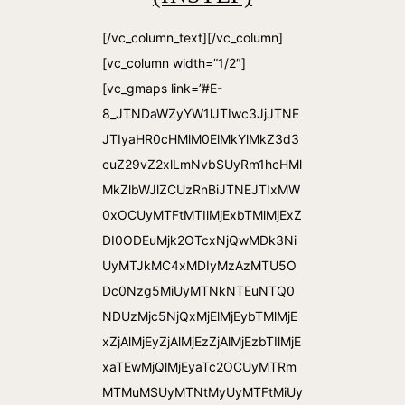
[/vc_column_text][/vc_column]
[vc_column width=”1/2″]
[vc_gmaps link=”#E-
8_JTNDaWZyYW1lJTIwc3JjJTNE
JTIyaHR0cHMlM0ElMkYlMkZ3d3
cuZ29vZ2xlLmNvbSUyRm1hcHMl
MkZlbWJlZCUzRnBiJTNEJTIxMW
0xOCUyMTFtMTIlMjExbTMlMjExZ
DI0ODEuMjk2OTcxNjQwMDk3Ni
UyMTJkMC4xMDIyMzAzMTU5O
Dc0Nzg5MiUyMTNkNTEuNTQ0
NDUzMjc5NjQxMjElMjEybTMlMjE
xZjAlMjEyZjAlMjEzZjAlMjEzbTIlMjE
xaTEwMjQlMjEyaTc2OCUyMTRm
MTMuMSUyMTNtMyUyMTFtMiUy