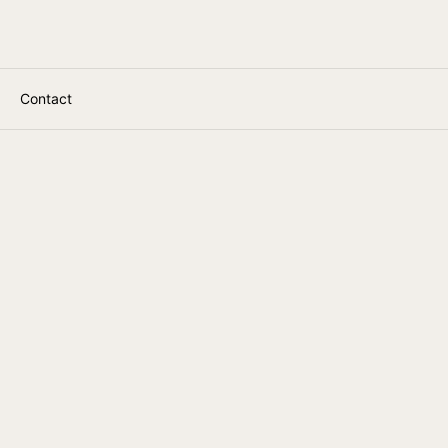
Contact