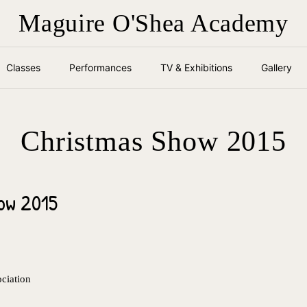
Maguire O'Shea Academy
Classes
Performances
TV & Exhibitions
Gallery
Christmas Show 2015