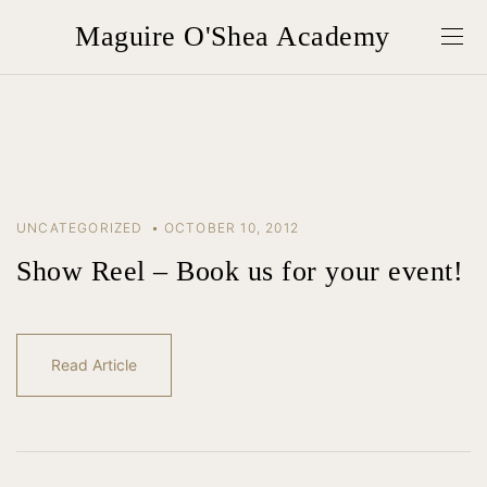
Maguire O'Shea Academy
UNCATEGORIZED
OCTOBER 10, 2012
Show Reel – Book us for your event!
Read Article