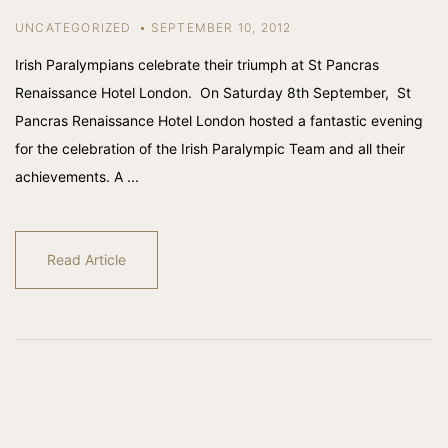
UNCATEGORIZED
SEPTEMBER 10, 2012
Irish Paralympians celebrate their triumph at St Pancras
Renaissance Hotel London. On Saturday 8th September, St
Pancras Renaissance Hotel London hosted a fantastic evening
for the celebration of the Irish Paralympic Team and all their
achievements. A ...
Read Article