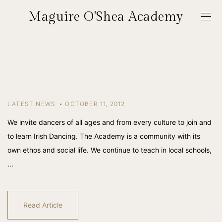
Maguire O'Shea Academy
LATEST NEWS
OCTOBER 11, 2012
We invite dancers of all ages and from every culture to join and
to learn Irish Dancing. The Academy is a community with its
own ethos and social life. We continue to teach in local schools,
...
Read Article