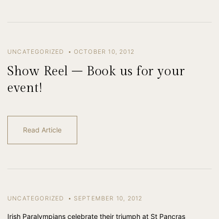
UNCATEGORIZED
OCTOBER 10, 2012
Show Reel – Book us for your
event!
Read Article
UNCATEGORIZED
SEPTEMBER 10, 2012
Irish Paralympians celebrate their triumph at St Pancras