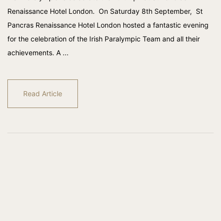
Renaissance Hotel London. On Saturday 8th September, St
Pancras Renaissance Hotel London hosted a fantastic evening
for the celebration of the Irish Paralympic Team and all their
achievements. A ...
Read Article