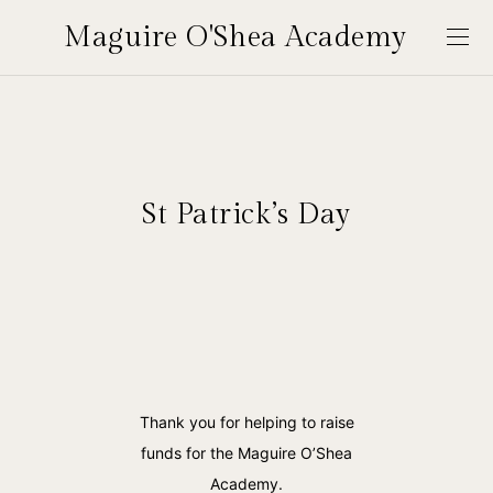
Maguire O'Shea Academy
St Patrick’s Day
Thank you for helping to raise
funds for the Maguire O’Shea
Academy.