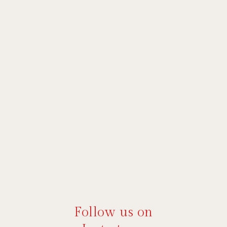
Follow us on