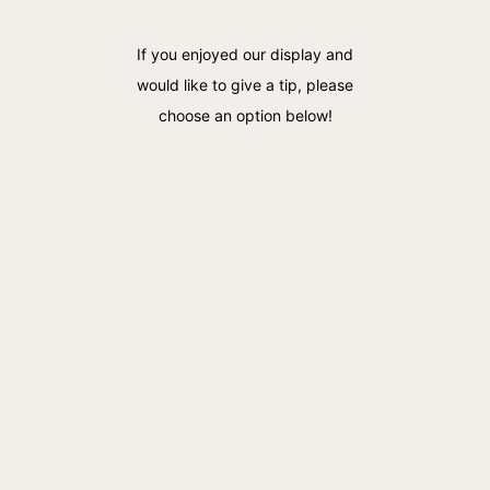
If you enjoyed our display and
would like to give a tip, please
choose an option below!