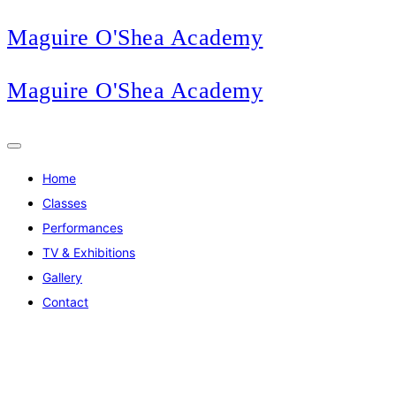
Maguire O'Shea Academy
Maguire O'Shea Academy
Home
Classes
Performances
TV & Exhibitions
Gallery
Contact