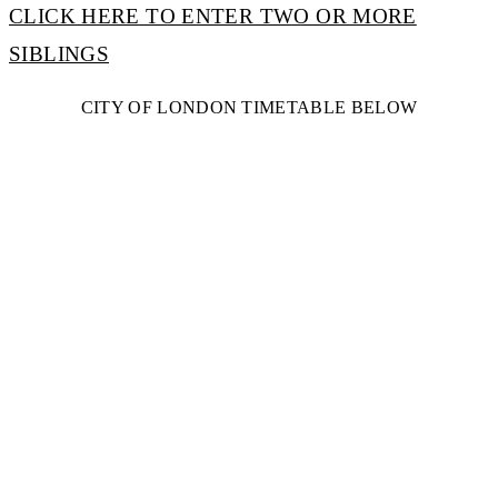
CLICK HERE TO ENTER TWO OR MORE
SIBLINGS
CITY OF LONDON TIMETABLE BELOW