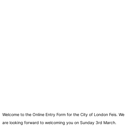
Welcome to the Online Entry Form for the City of London Feis. We
are looking forward to welcoming you on Sunday 3rd March.