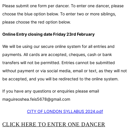
Please submit one form per dancer. To enter one dancer, please
choose the blue option below. To enter two or more siblings,
please choose the red option below.
Online Entry closing date Friday 23rd February
We will be using our secure online system for all entries and
payments. All cards are accepted, cheques, cash or bank
transfers will not be permitted. Entries cannot be submitted
without payment or via social media, email or text, as they will not
be accepted, and you will be redirected to the online system.
If you have any questions or enquiries please email
maguireoshea.feis5678@gmail.com
CITY OF LONDON SYLLABUS 2024.pdf
CLICK HERE TO ENTER ONE DANCER