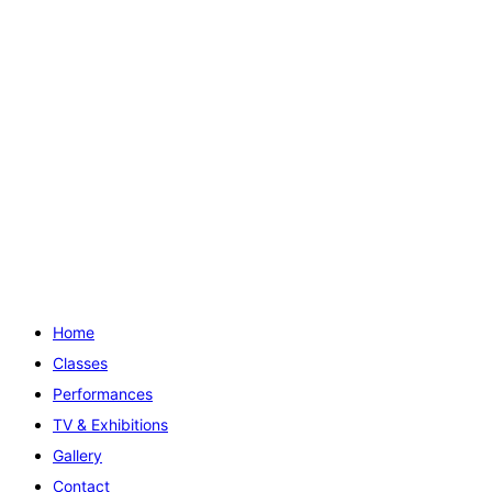
Home
Classes
Performances
TV & Exhibitions
Gallery
Contact